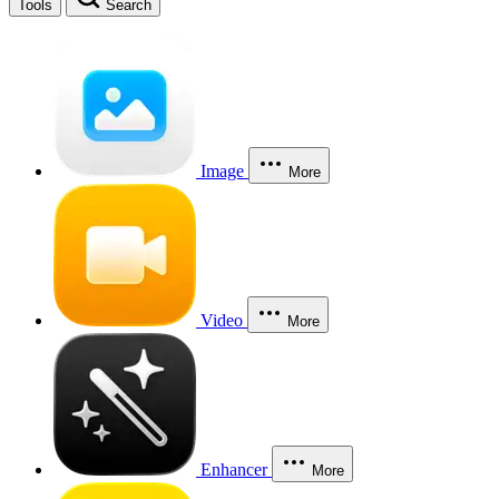
Tools
Search
Image
More
Video
More
Enhancer
More