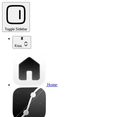
Toggle Sidebar
Krea
Home