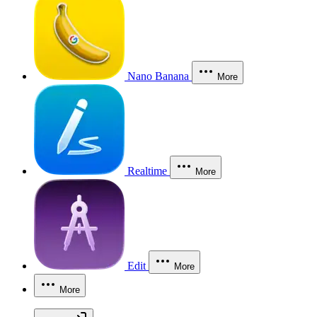
Nano Banana
More
Realtime
More
Edit
More
More