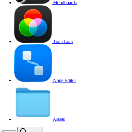
Moodboards
Train Lora
Node Editor
Assets