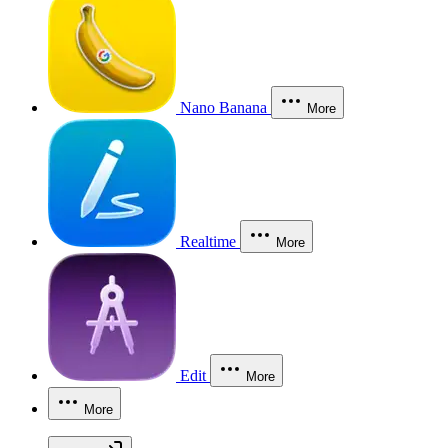
Nano Banana
More
Realtime
More
Edit
More
More