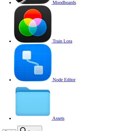
Moodboards
Train Lora
Node Editor
Assets