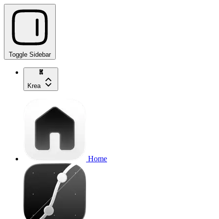
Toggle Sidebar
Krea
Home