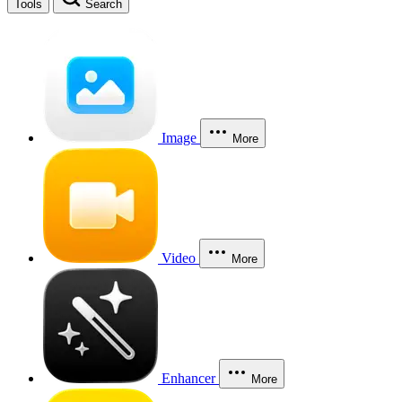
Tools
Search
Image
More
Video
More
Enhancer
More