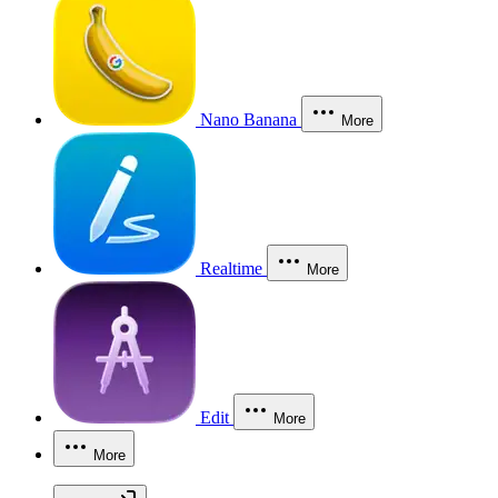
Nano Banana
More
Realtime
More
Edit
More
More