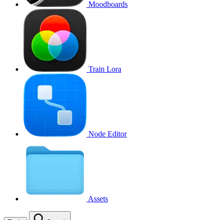
Moodboards
Train Lora
Node Editor
Assets