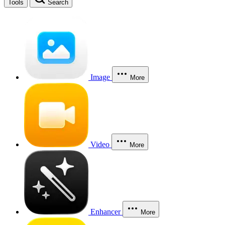
Tools
Search
Image
More
Video
More
Enhancer
More