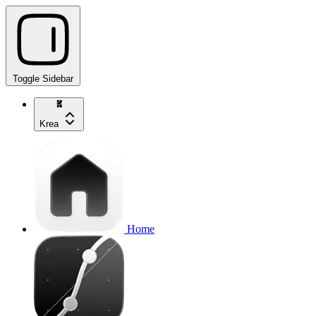
Toggle Sidebar
Krea
Home