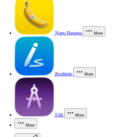
Nano Banana
More
Realtime
More
Edit
More
More