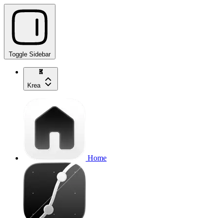
Toggle Sidebar
Krea
Home