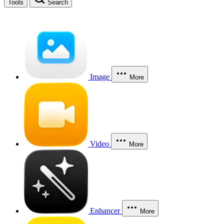
Tools
Search
Image
More
Video
More
Enhancer
More