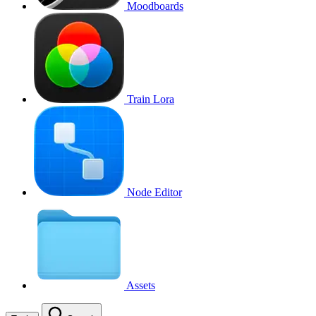
Moodboards
Train Lora
Node Editor
Assets