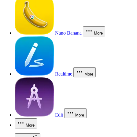
Nano Banana
More
Realtime
More
Edit
More
More