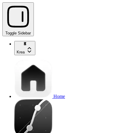
Toggle Sidebar
Krea
Home