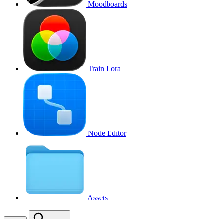
Moodboards
Train Lora
Node Editor
Assets