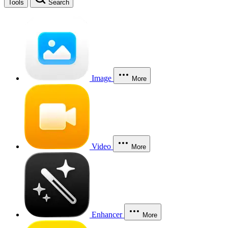
Tools
Search
Image
More
Video
More
Enhancer
More