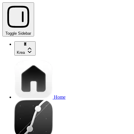
Toggle Sidebar
Krea
Home