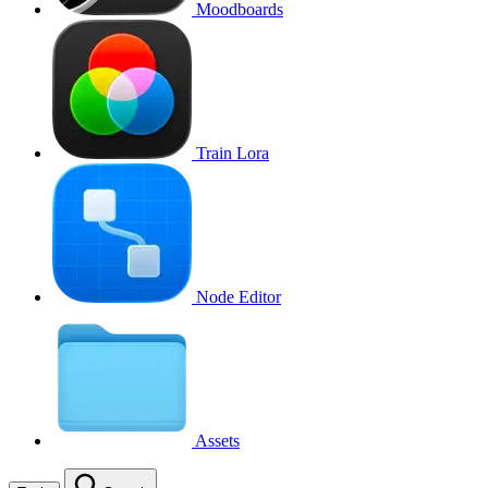
Moodboards
Train Lora
Node Editor
Assets