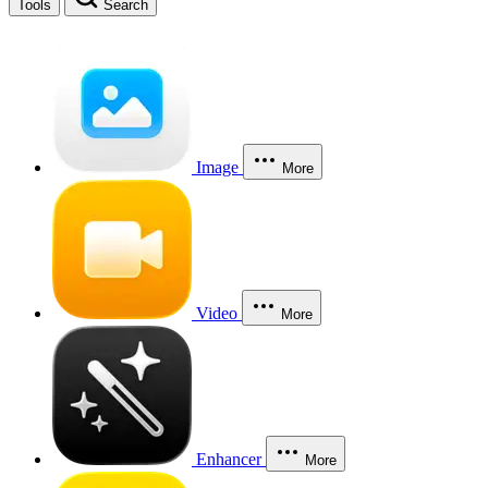
Tools
Search
Image
More
Video
More
Enhancer
More