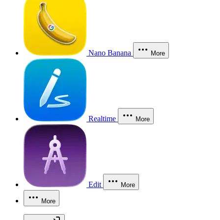
Nano Banana
More
Realtime
More
Edit
More
More