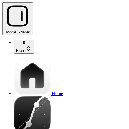
Toggle Sidebar
Krea
Home