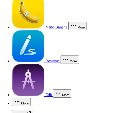
Nano Banana
More
Realtime
More
Edit
More
More