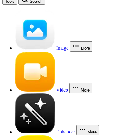
Tools
Search
Image
More
Video
More
Enhancer
More