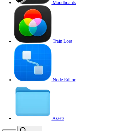
Moodboards
Train Lora
Node Editor
Assets