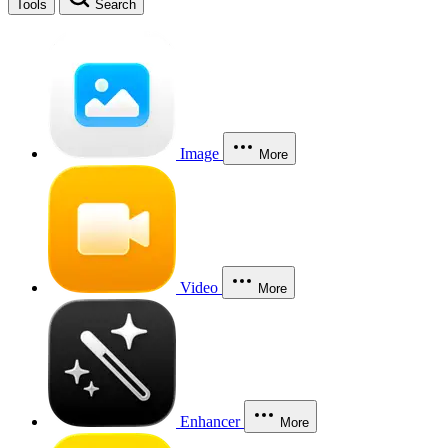
Tools
Search
Image
More
Video
More
Enhancer
More