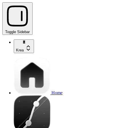
Toggle Sidebar
Krea
Home