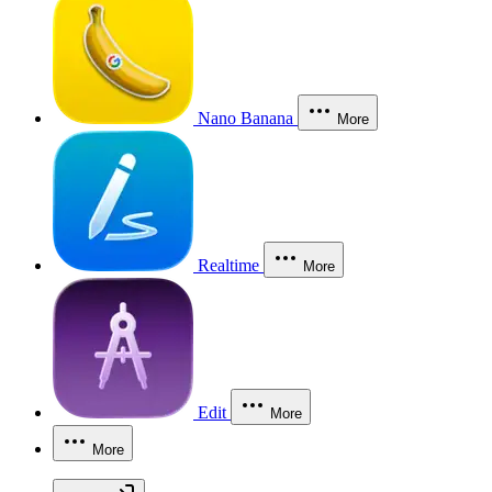
Nano Banana
More
Realtime
More
Edit
More
More