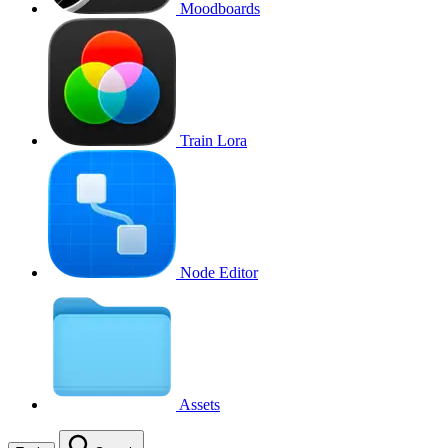
Moodboards
Train Lora
Node Editor
Assets