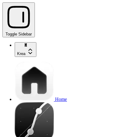
Toggle Sidebar
Krea
Home