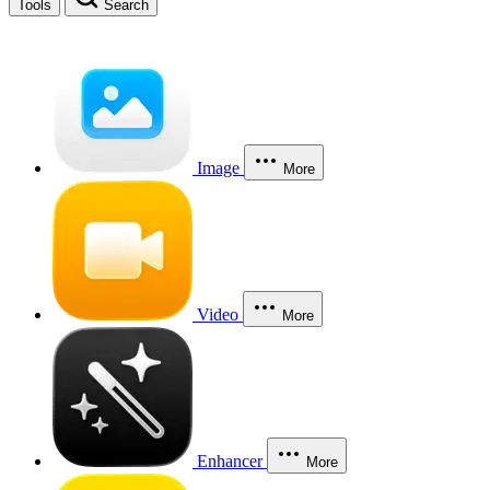
Tools
Search
Image
More
Video
More
Enhancer
More