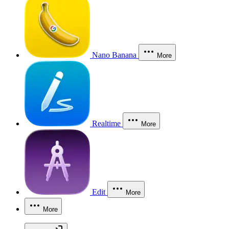
Nano Banana
More
Realtime
More
Edit
More
More