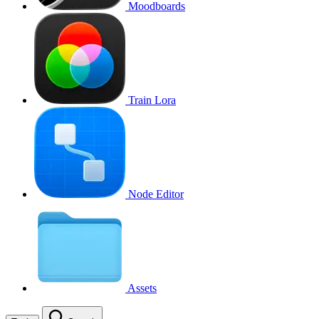
Moodboards
Train Lora
Node Editor
Assets