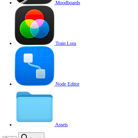
Moodboards
Train Lora
Node Editor
Assets