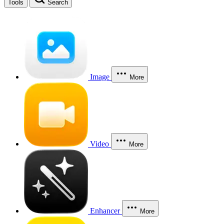
Tools
Search
Image
More
Video
More
Enhancer
More