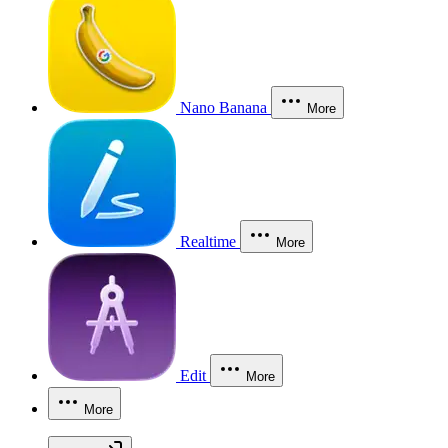
Nano Banana
More
Realtime
More
Edit
More
More