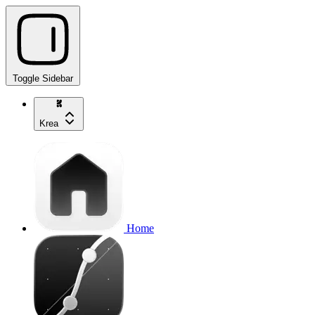
Toggle Sidebar
Krea
Home