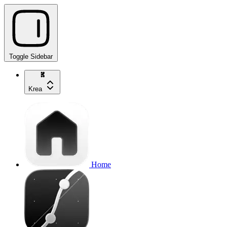
Toggle Sidebar
Krea
Home