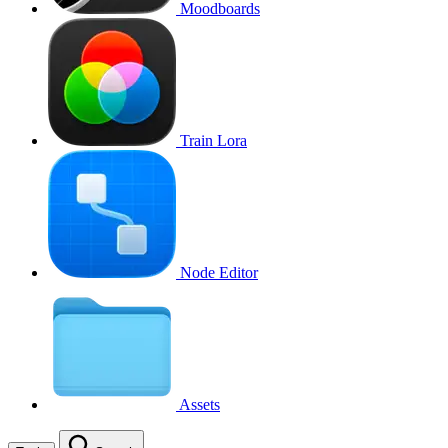
Moodboards
Train Lora
Node Editor
Assets