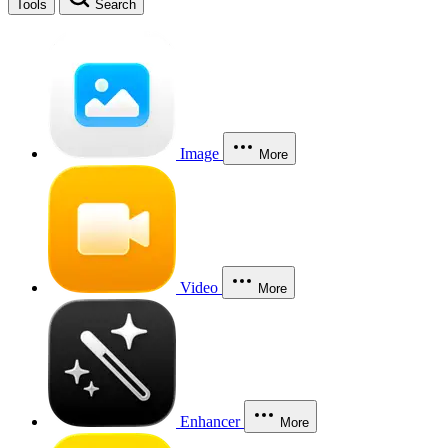
Tools
Search
Image
More
Video
More
Enhancer
More