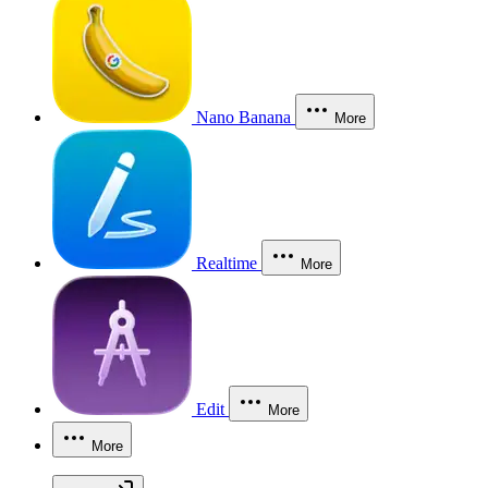
Nano Banana
More
Realtime
More
Edit
More
More