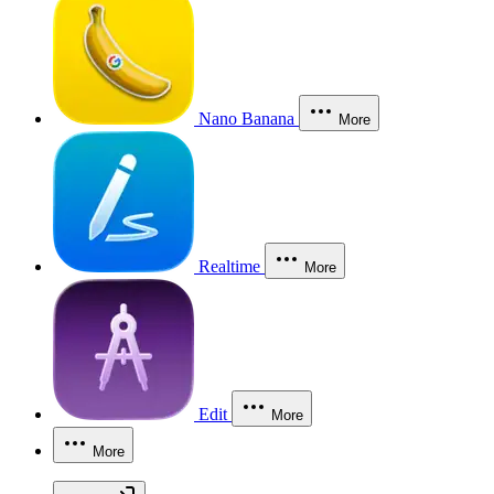
Nano Banana
More
Realtime
More
Edit
More
More