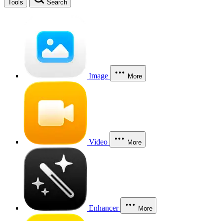
Tools
Search
Image
More
Video
More
Enhancer
More