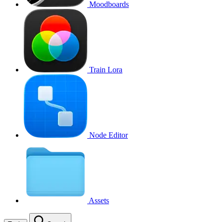
Moodboards
Train Lora
Node Editor
Assets