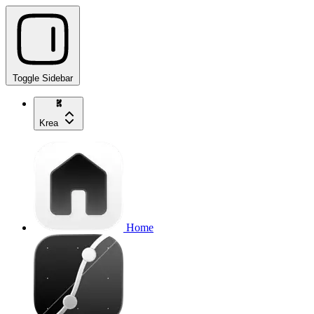
Toggle Sidebar
Krea
Home