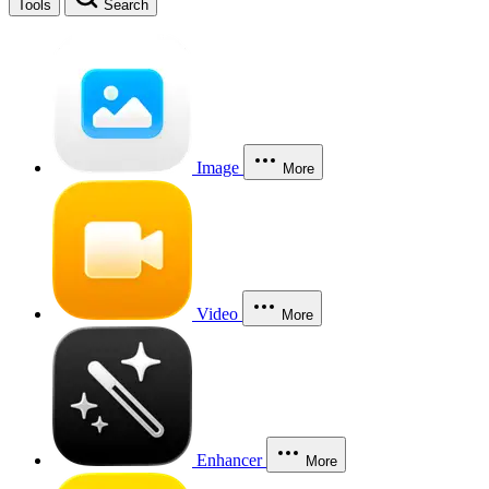
Tools
Search
Image
More
Video
More
Enhancer
More