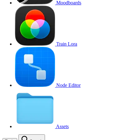
Moodboards
Train Lora
Node Editor
Assets