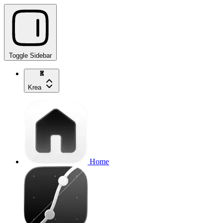
Toggle Sidebar
Krea
Home