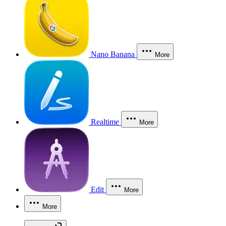
Nano Banana
More
Realtime
More
Edit
More
More