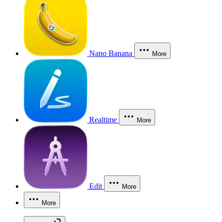
Nano Banana
More
Realtime
More
Edit
More
More