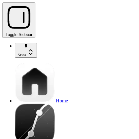
Toggle Sidebar
Krea
Home