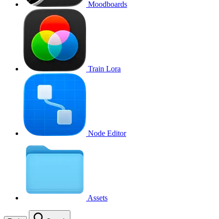
Moodboards
Train Lora
Node Editor
Assets