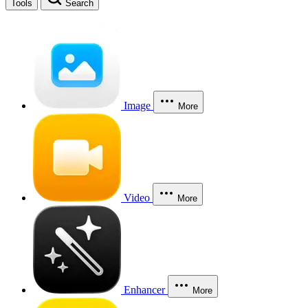
Tools
Search
Image
More
Video
More
Enhancer
More