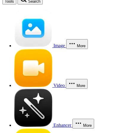
Tools
Search
Image
More
Video
More
Enhancer
More