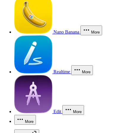
Nano Banana
More
Realtime
More
Edit
More
More