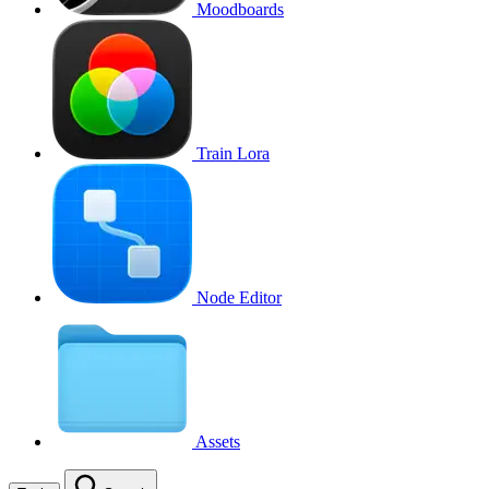
Moodboards
Train Lora
Node Editor
Assets