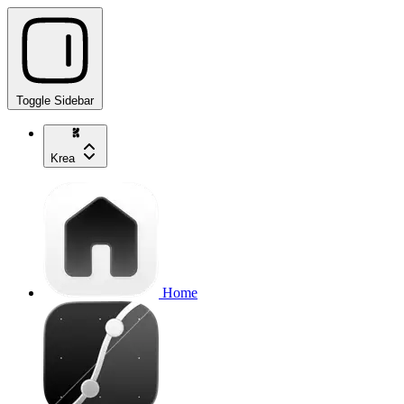
Toggle Sidebar
Krea
Home