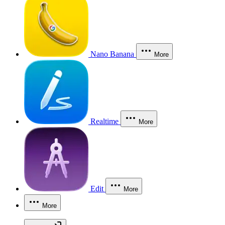
Nano Banana
More
Realtime
More
Edit
More
More