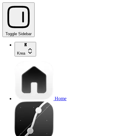
Toggle Sidebar
Krea
Home