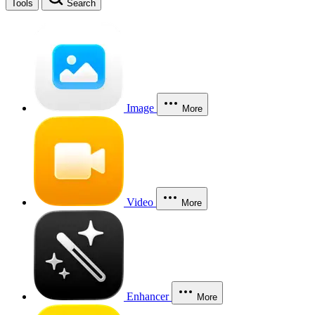
Tools
Search
Image
More
Video
More
Enhancer
More