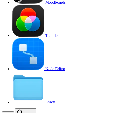
Moodboards
Train Lora
Node Editor
Assets