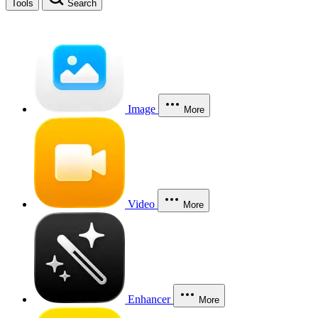
Tools
Search
Image
More
Video
More
Enhancer
More