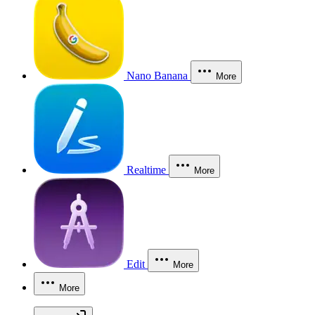
Nano Banana
More
Realtime
More
Edit
More
More