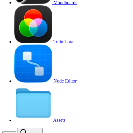
Moodboards
Train Lora
Node Editor
Assets