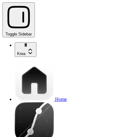
Toggle Sidebar
Krea
Home