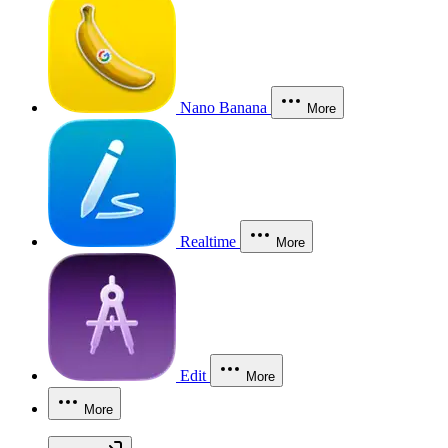
Nano Banana
More
Realtime
More
Edit
More
More