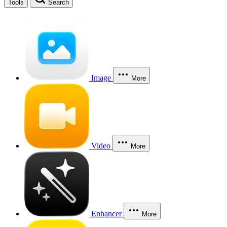
Tools
Search
Image
More
Video
More
Enhancer
More