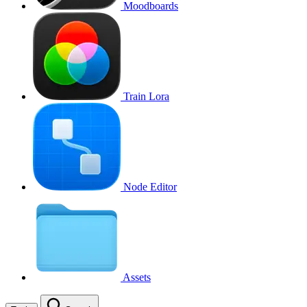
Moodboards
Train Lora
Node Editor
Assets