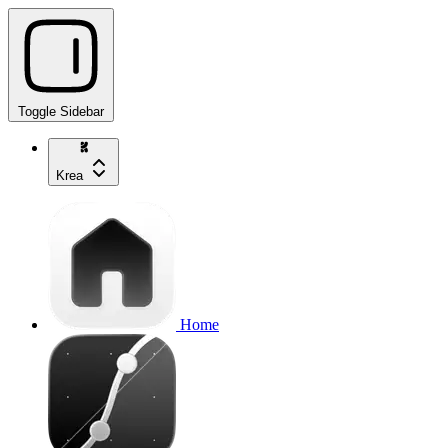
Toggle Sidebar
Krea
Home