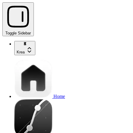
Toggle Sidebar
Krea
Home