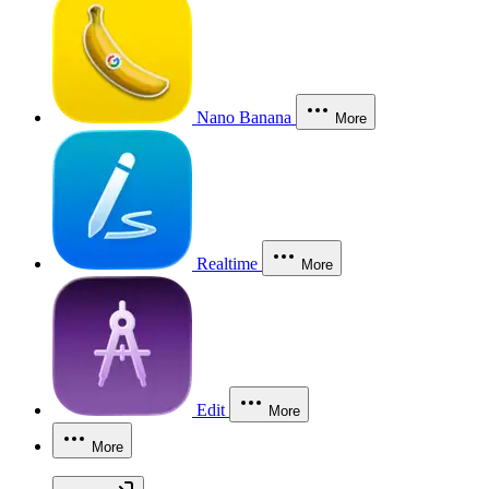
Nano Banana
More
Realtime
More
Edit
More
More