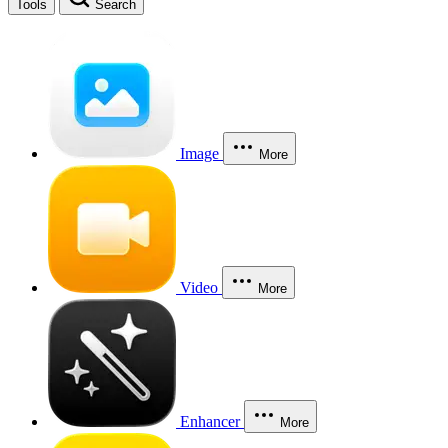
Tools
Search
Image
More
Video
More
Enhancer
More