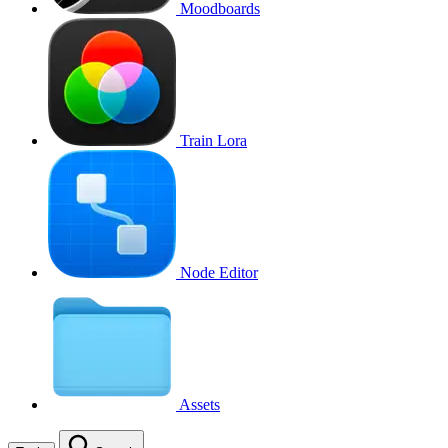
Moodboards
Train Lora
Node Editor
Assets