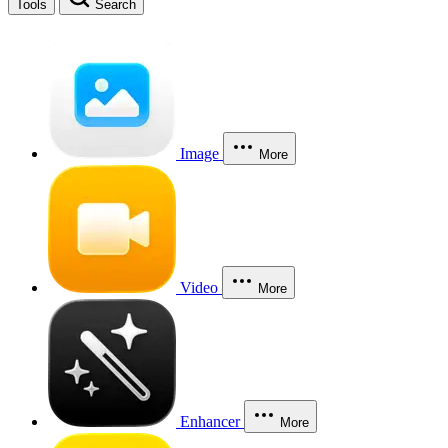
Tools
Search
Image
More
Video
More
Enhancer
More