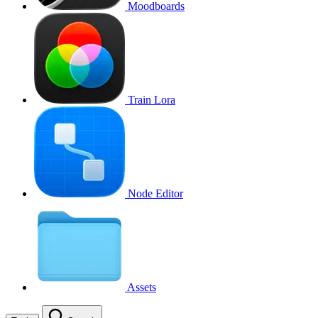
Moodboards
Train Lora
Node Editor
Assets