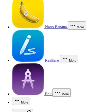
Nano Banana
More
Realtime
More
Edit
More
More