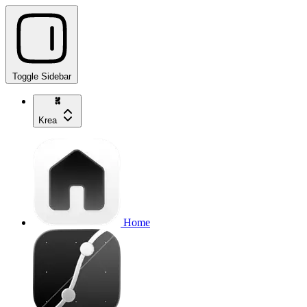
Toggle Sidebar
Krea
Home