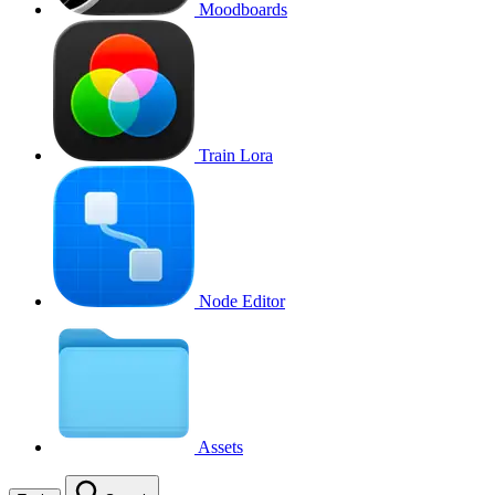
Moodboards
Train Lora
Node Editor
Assets