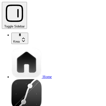
Toggle Sidebar
Krea
Home