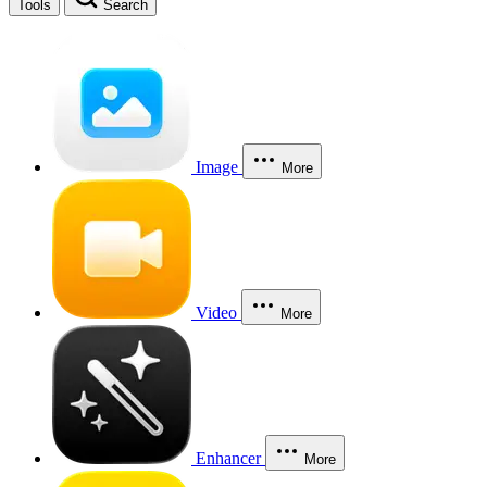
Tools
Search
Image
More
Video
More
Enhancer
More