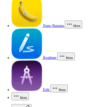
Nano Banana
More
Realtime
More
Edit
More
More