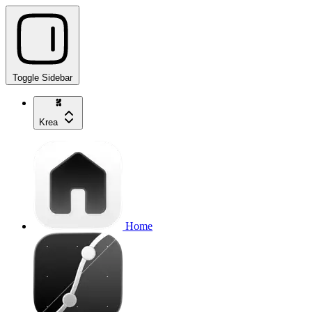
Toggle Sidebar
Krea
Home