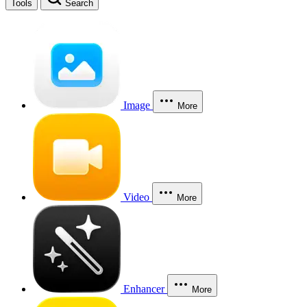
Tools
Search
Image
More
Video
More
Enhancer
More