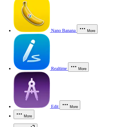
Nano Banana
More
Realtime
More
Edit
More
More