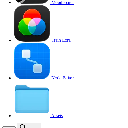
Moodboards
Train Lora
Node Editor
Assets