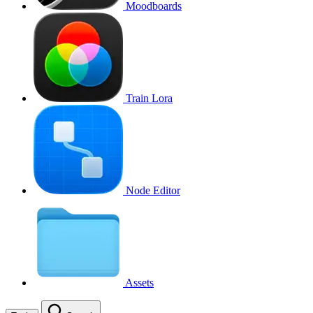
Moodboards
Train Lora
Node Editor
Assets