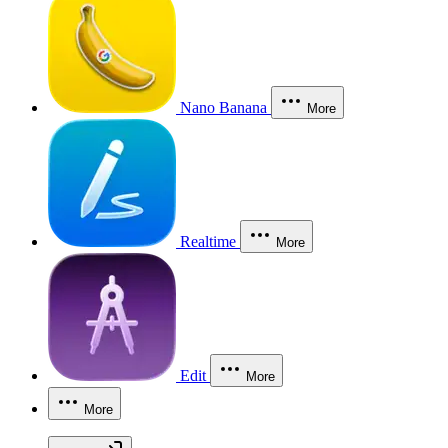
Nano Banana
More
Realtime
More
Edit
More
More