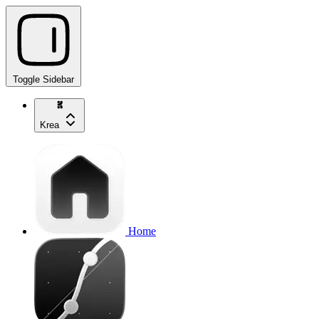
Toggle Sidebar
Krea
Home