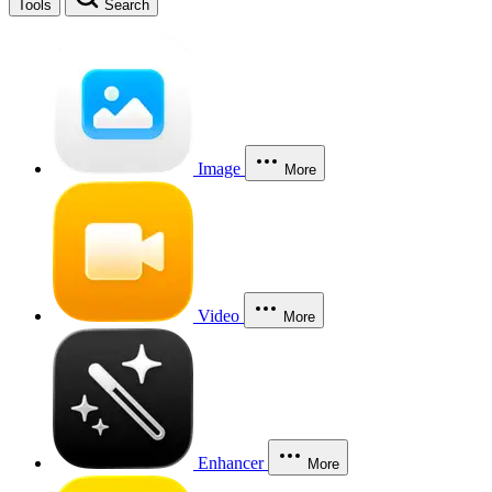
Tools
Search
Image
More
Video
More
Enhancer
More