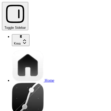
Toggle Sidebar
Krea
Home