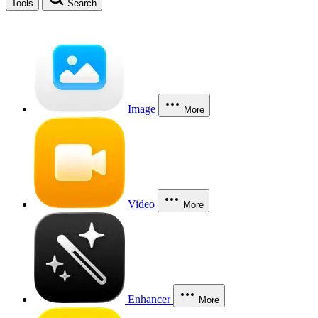
Tools
Search
Image
More
Video
More
Enhancer
More