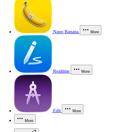
Nano Banana
More
Realtime
More
Edit
More
More