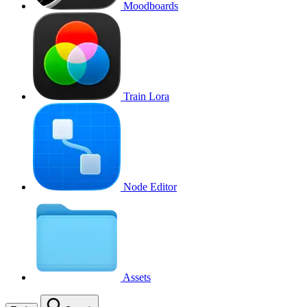
Moodboards
Train Lora
Node Editor
Assets