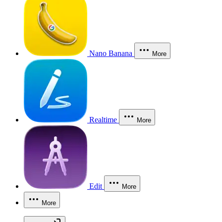
Nano Banana
More
Realtime
More
Edit
More
More