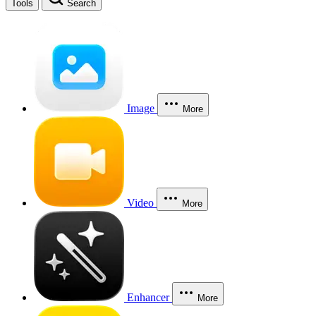
Tools
Search
Image
More
Video
More
Enhancer
More