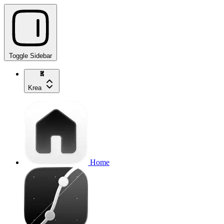
Toggle Sidebar
Krea
Home