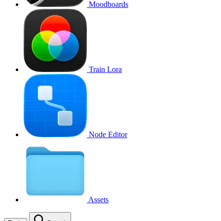
Moodboards
Train Lora
Node Editor
Assets