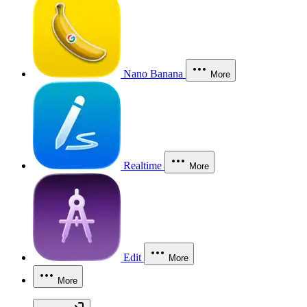
Nano Banana
More
Realtime
More
Edit
More
More