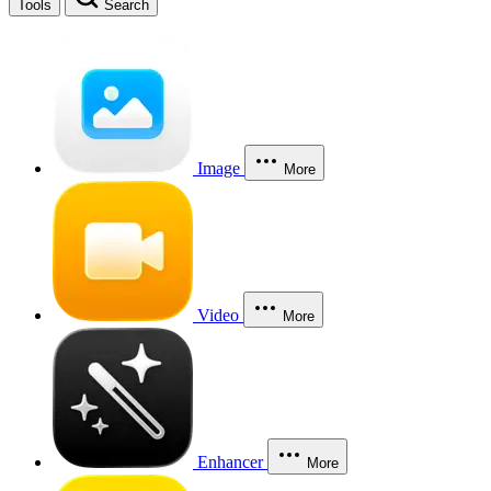
Tools
Search
Image
More
Video
More
Enhancer
More