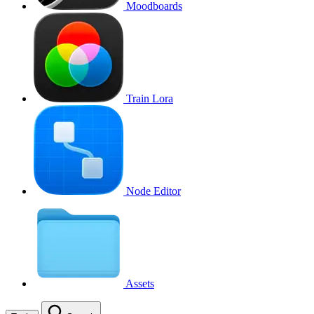
Moodboards
Train Lora
Node Editor
Assets