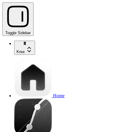
Toggle Sidebar
Krea
Home