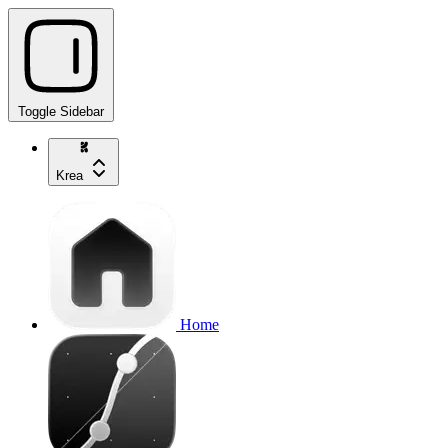
Toggle Sidebar
Krea
Home