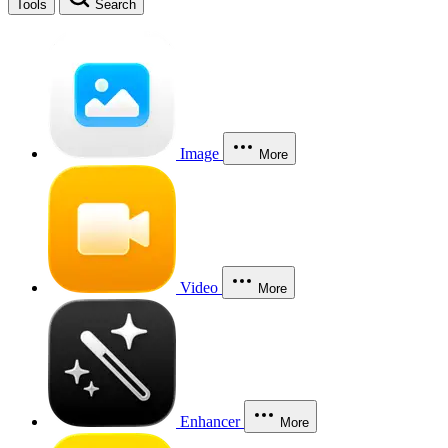
Tools
Search
Image
More
Video
More
Enhancer
More