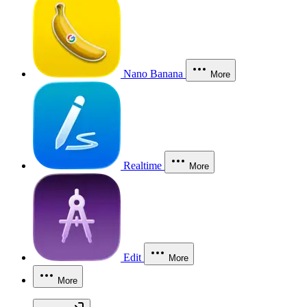
Nano Banana
More
Realtime
More
Edit
More
More