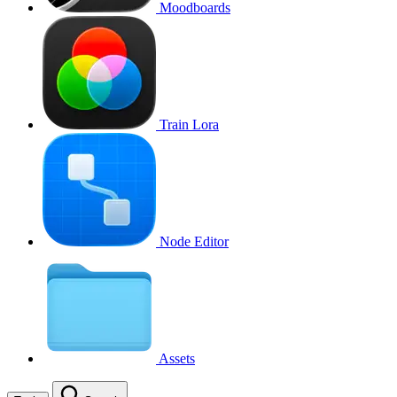
Moodboards
Train Lora
Node Editor
Assets