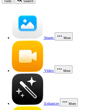
Tools
Search
Image
More
Video
More
Enhancer
More