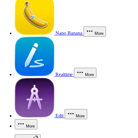
Nano Banana
More
Realtime
More
Edit
More
More