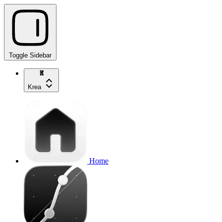
Toggle Sidebar
Krea
Home