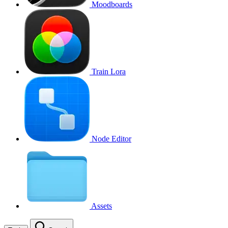
Moodboards
Train Lora
Node Editor
Assets