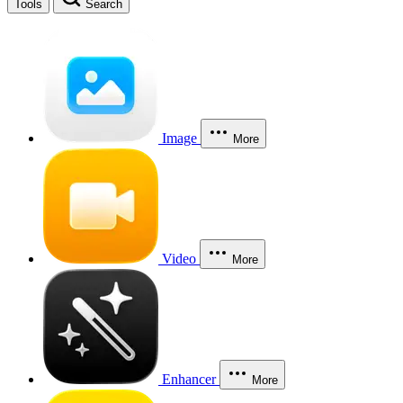
Tools
Search
Image
More
Video
More
Enhancer
More