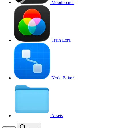
Moodboards
Train Lora
Node Editor
Assets