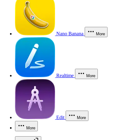
Nano Banana
More
Realtime
More
Edit
More
More