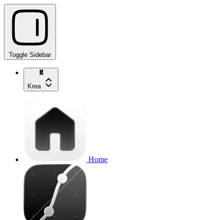
Toggle Sidebar
Krea
Home