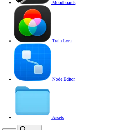
Moodboards
Train Lora
Node Editor
Assets