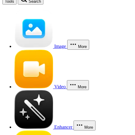
Tools
Search
Image
More
Video
More
Enhancer
More