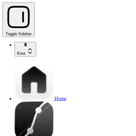
Toggle Sidebar
Krea
Home