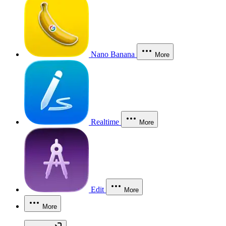
Nano Banana
More
Realtime
More
Edit
More
More