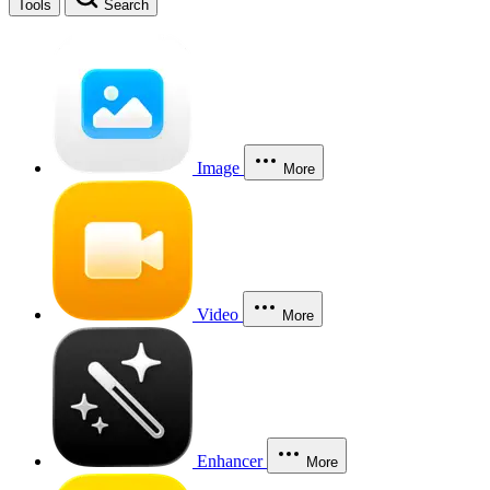
Tools
Search
Image
More
Video
More
Enhancer
More