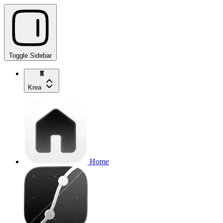
Toggle Sidebar
Krea
Home