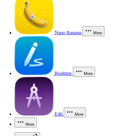
Nano Banana
More
Realtime
More
Edit
More
More