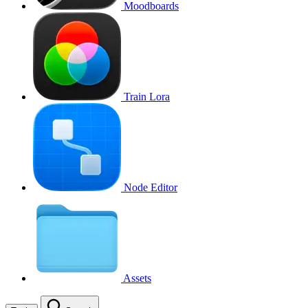
Moodboards
Train Lora
Node Editor
Assets