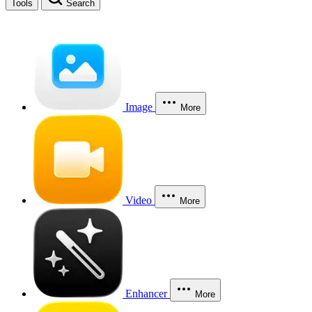
Tools
Search
Image
More
Video
More
Enhancer
More