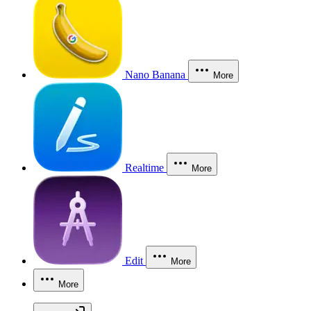
Nano Banana
More
Realtime
More
Edit
More
More