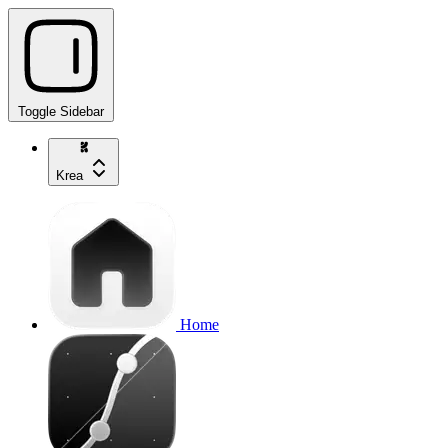
Toggle Sidebar
Krea
Home