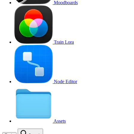
Moodboards
Train Lora
Node Editor
Assets