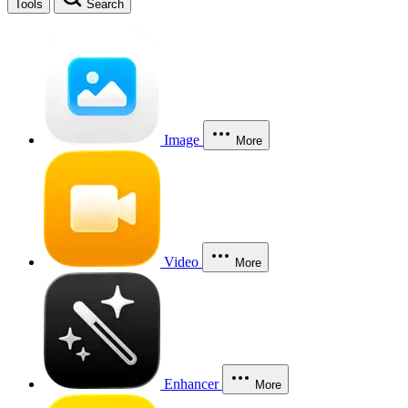
Tools
Search
Image
More
Video
More
Enhancer
More