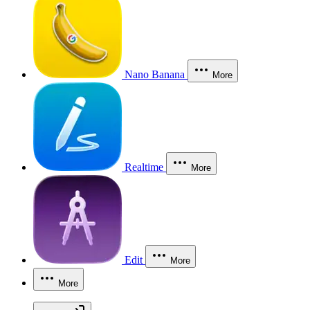
Nano Banana
More
Realtime
More
Edit
More
More