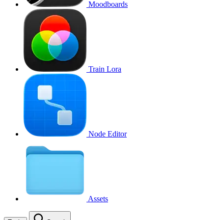
Moodboards
Train Lora
Node Editor
Assets