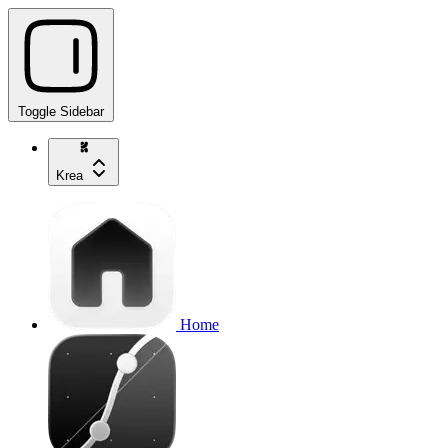
Toggle Sidebar
Krea
Home