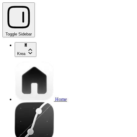
Toggle Sidebar
Krea
Home