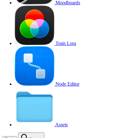
Moodboards
Train Lora
Node Editor
Assets