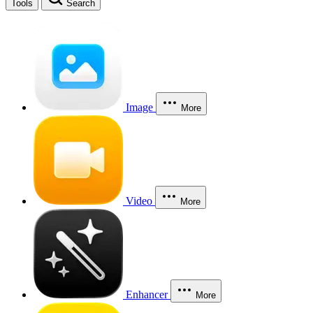
Tools
Search
Image
More
Video
More
Enhancer
More