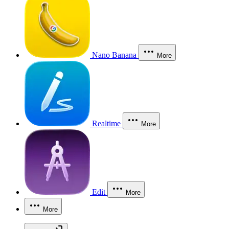
Nano Banana
More
Realtime
More
Edit
More
More