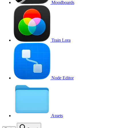
Moodboards
Train Lora
Node Editor
Assets