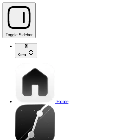
Toggle Sidebar
Krea
Home