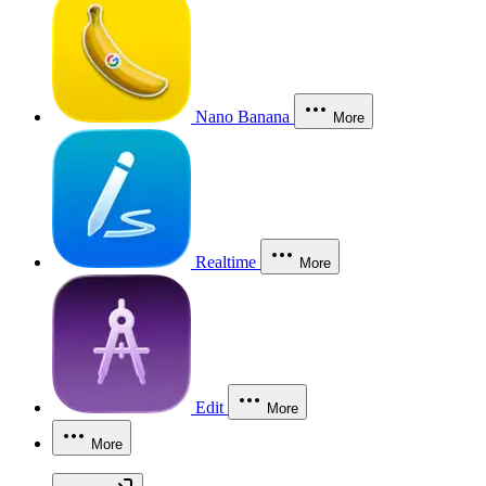
Nano Banana
More
Realtime
More
Edit
More
More