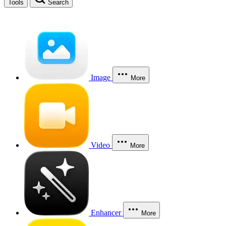
Tools
Search
Image
More
Video
More
Enhancer
More