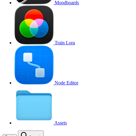
Moodboards
Train Lora
Node Editor
Assets