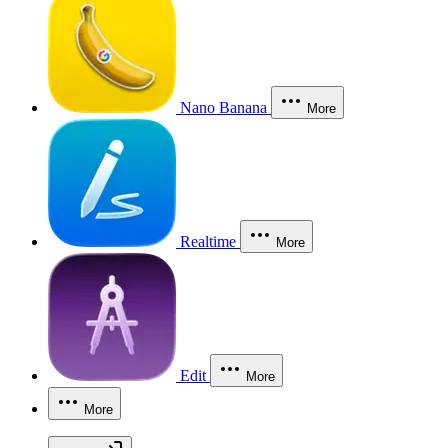
Nano Banana
More
Realtime
More
Edit
More
More