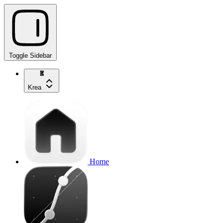
Toggle Sidebar
Krea
Home