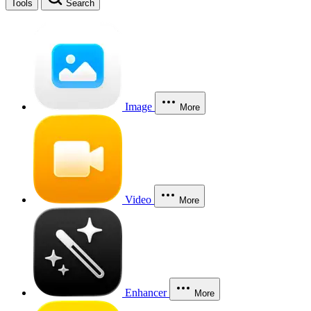
Tools
Search
Image
More
Video
More
Enhancer
More