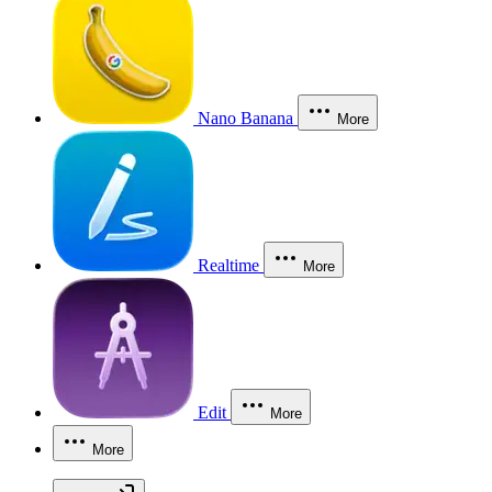
Nano Banana
More
Realtime
More
Edit
More
More