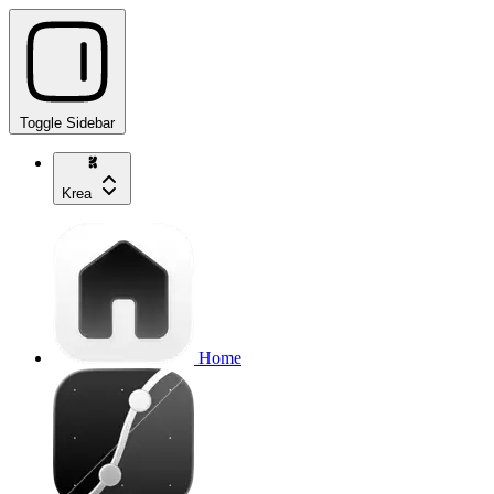
Toggle Sidebar
Krea
Home