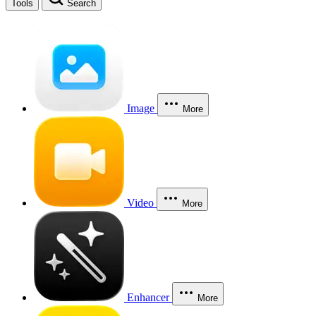
Tools
Search
Image
More
Video
More
Enhancer
More