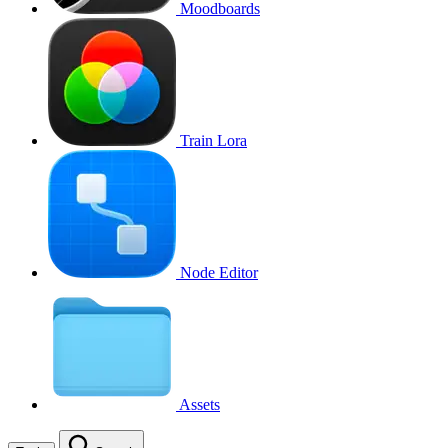
Moodboards
Train Lora
Node Editor
Assets