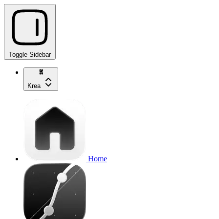
Toggle Sidebar
Krea
Home