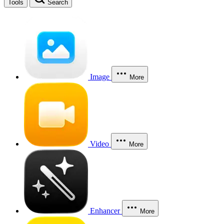
Tools
Search
Image
More
Video
More
Enhancer
More