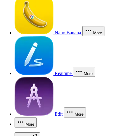
Nano Banana
More
Realtime
More
Edit
More
More