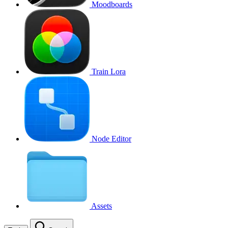
Moodboards
Train Lora
Node Editor
Assets