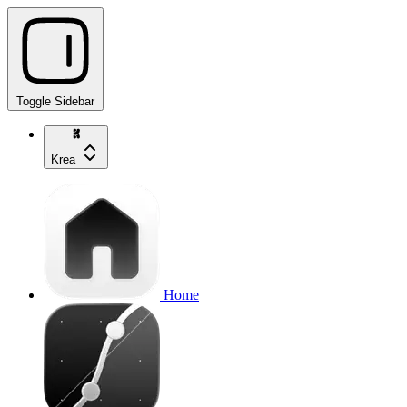
Toggle Sidebar
Krea
Home