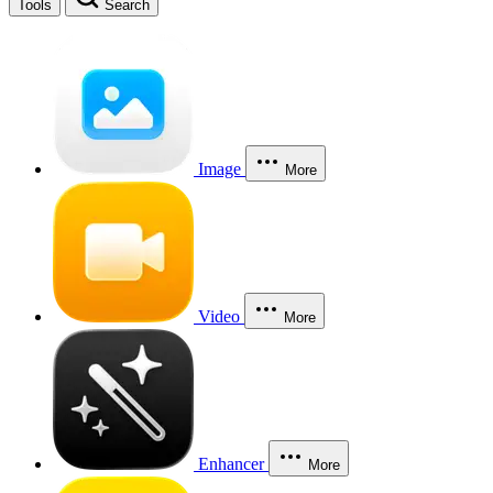
Tools
Search
Image
More
Video
More
Enhancer
More