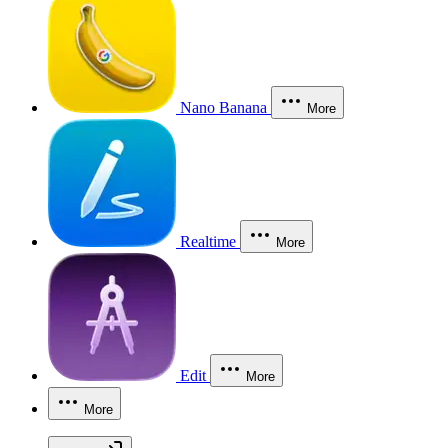
Nano Banana
More
Realtime
More
Edit
More
More