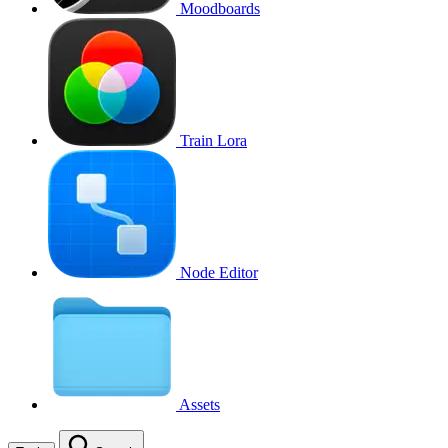
Moodboards
Train Lora
Node Editor
Assets