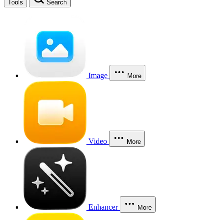
Tools
Search
Image
More
Video
More
Enhancer
More