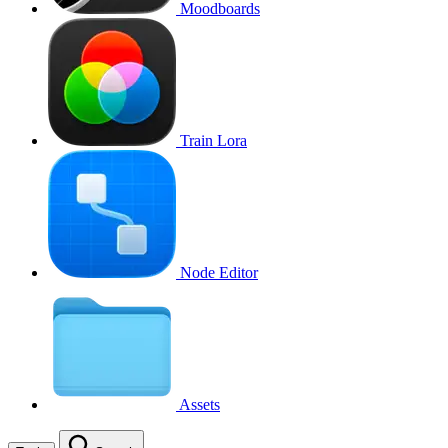
Moodboards
Train Lora
Node Editor
Assets