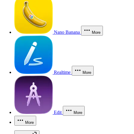
Nano Banana
More
Realtime
More
Edit
More
More