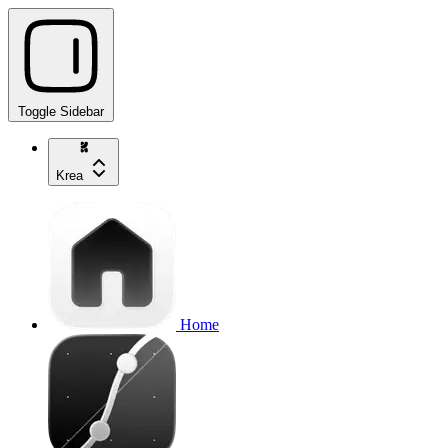
Toggle Sidebar
Krea
Home