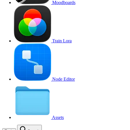
Moodboards
Train Lora
Node Editor
Assets