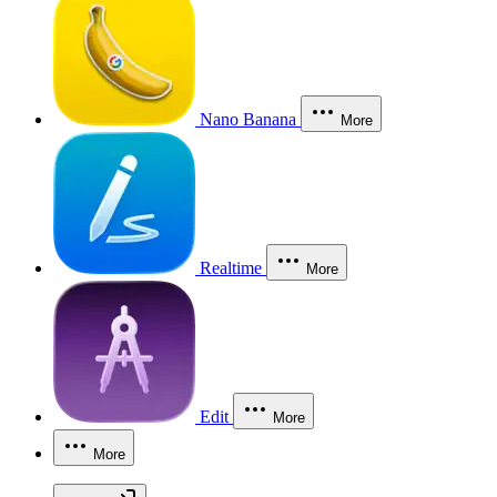
Nano Banana
More
Realtime
More
Edit
More
More