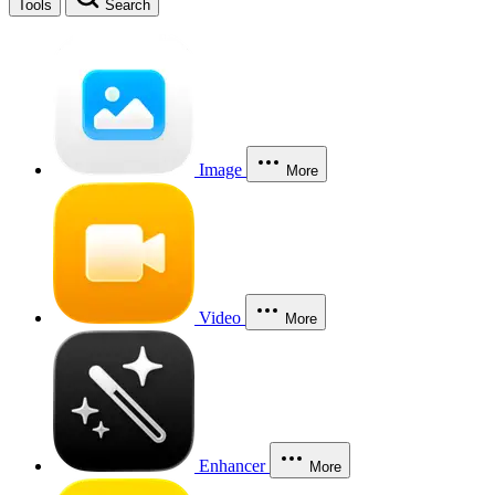
Tools
Search
Image
More
Video
More
Enhancer
More