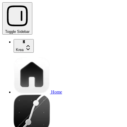
Toggle Sidebar
Krea
Home