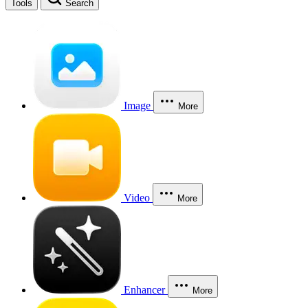
Tools
Search
Image
More
Video
More
Enhancer
More