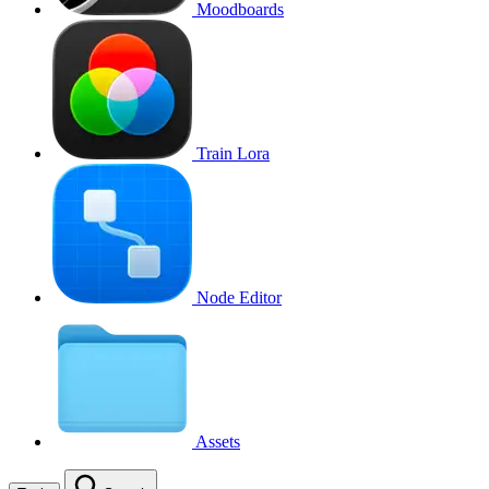
Moodboards
Train Lora
Node Editor
Assets