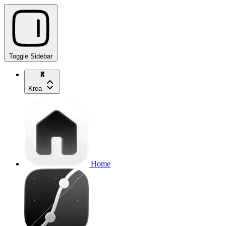
Toggle Sidebar
Krea
Home