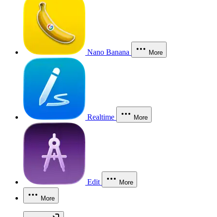
Nano Banana
More
Realtime
More
Edit
More
More