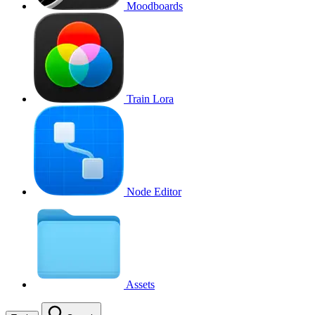
Moodboards
Train Lora
Node Editor
Assets