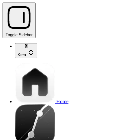
Toggle Sidebar
Krea
Home