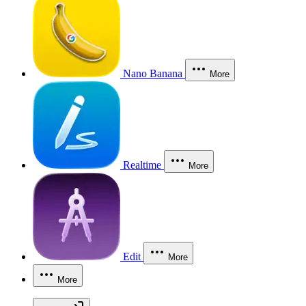
Nano Banana
More
Realtime
More
Edit
More
More