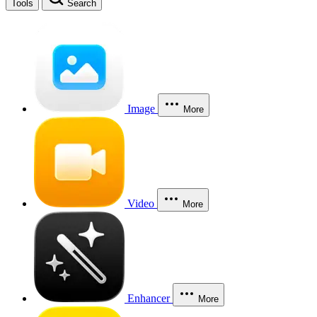
Tools
Search
Image
More
Video
More
Enhancer
More