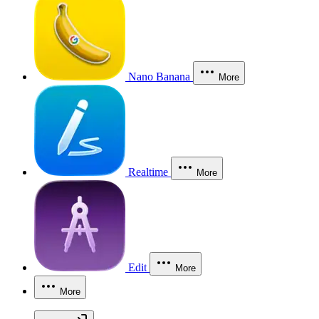
Nano Banana
More
Realtime
More
Edit
More
More