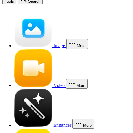
Tools
Search
Image
More
Video
More
Enhancer
More