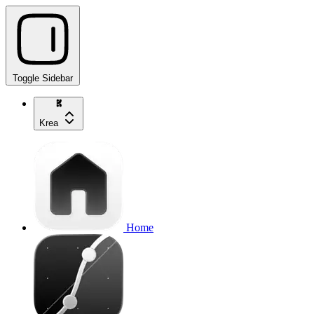
Toggle Sidebar
Krea
Home