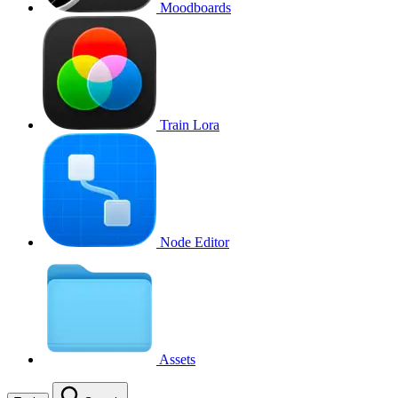
Moodboards
Train Lora
Node Editor
Assets