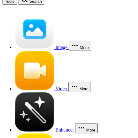
Tools
Search
Image
More
Video
More
Enhancer
More