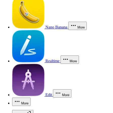
Nano Banana
More
Realtime
More
Edit
More
More