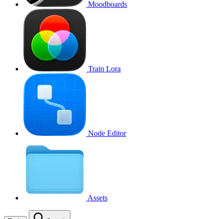
Moodboards
Train Lora
Node Editor
Assets