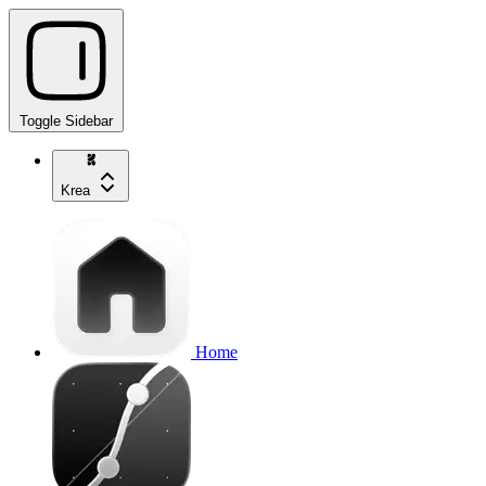
Toggle Sidebar
Krea
Home