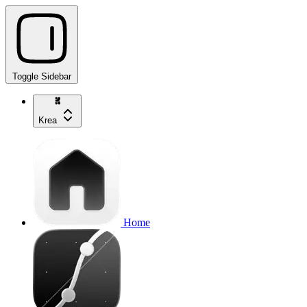
Toggle Sidebar
Krea
Home