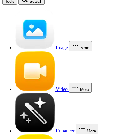
Tools
Search
Image
More
Video
More
Enhancer
More