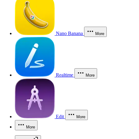
Nano Banana
More
Realtime
More
Edit
More
More