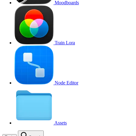
Moodboards
Train Lora
Node Editor
Assets