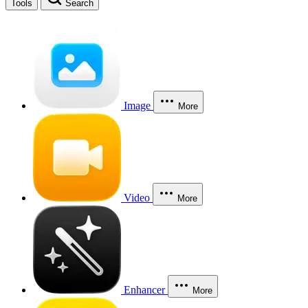
Tools
Search
Image
More
Video
More
Enhancer
More