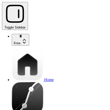
Toggle Sidebar
Krea
Home