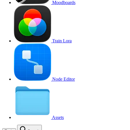
Moodboards
Train Lora
Node Editor
Assets