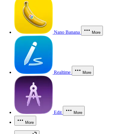
Nano Banana
More
Realtime
More
Edit
More
More