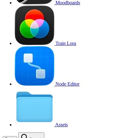
Moodboards
Train Lora
Node Editor
Assets