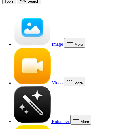
Tools
Search
Image
More
Video
More
Enhancer
More