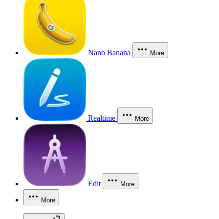
Nano Banana
More
Realtime
More
Edit
More
More