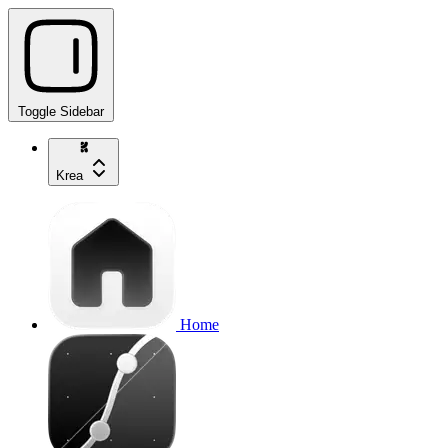
Toggle Sidebar
Krea
Home