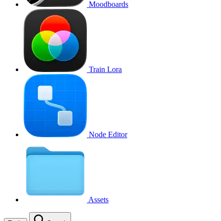
Moodboards
Train Lora
Node Editor
Assets