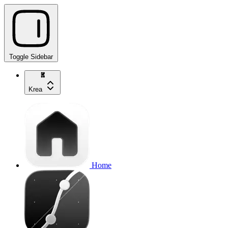
Toggle Sidebar
Krea
Home