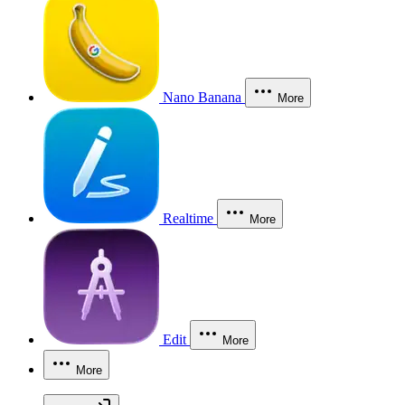
Nano Banana
More
Realtime
More
Edit
More
More