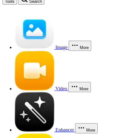
Tools
Search
Image
More
Video
More
Enhancer
More