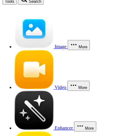
Tools
Search
Image
More
Video
More
Enhancer
More