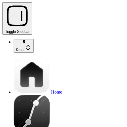
Toggle Sidebar
Krea
Home