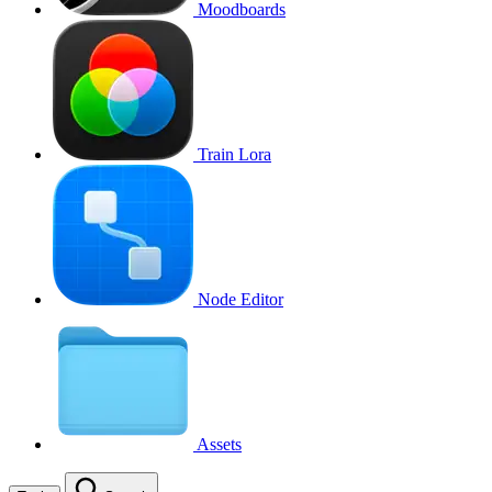
Moodboards
Train Lora
Node Editor
Assets