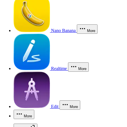
Nano Banana
More
Realtime
More
Edit
More
More